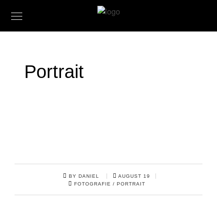
Portrait
BY DANIEL
AUGUST 19
FOTOGRAFIE
/
PORTRAIT