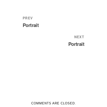
PREV
Portrait
NEXT
Portrait
COMMENTS ARE CLOSED.