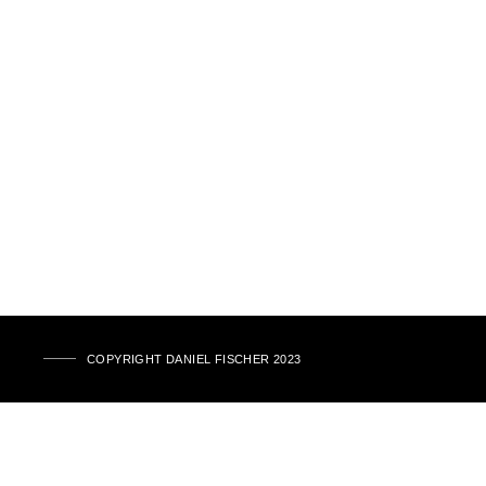
COPYRIGHT DANIEL FISCHER 2023