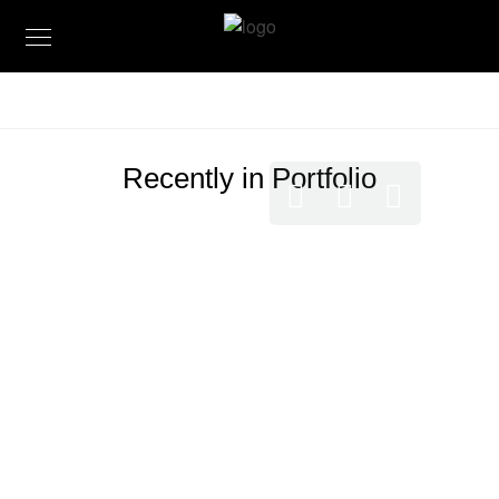
Recently in Portfolio