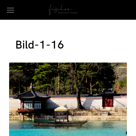
Bild-1-16