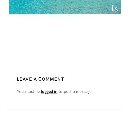
LEAVE A COMMENT
You must be
logged in
to post a message.