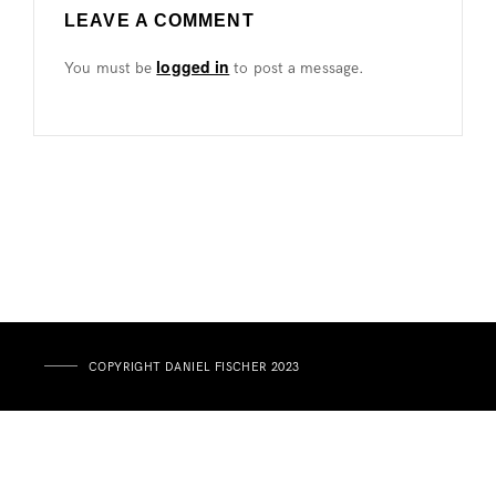
LEAVE A COMMENT
logged in
You must be
to post a message.
COPYRIGHT DANIEL FISCHER 2023