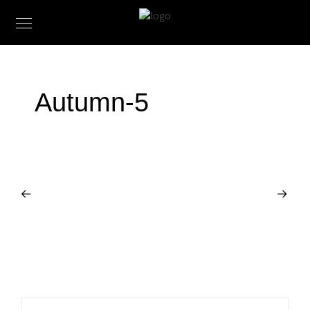
Autumn-5