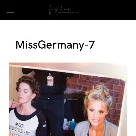
MissGermany-7