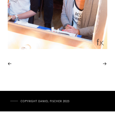
COPYRIGHT DANIEL FISCHER 2023