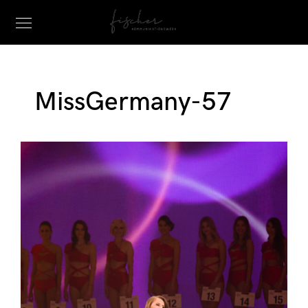
MissGermany-57