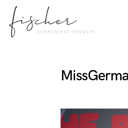
MissGerma