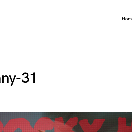
Hom
ny-31