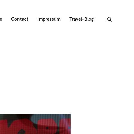
e
Contact
Impressum
Travel-Blog